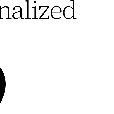
nalized