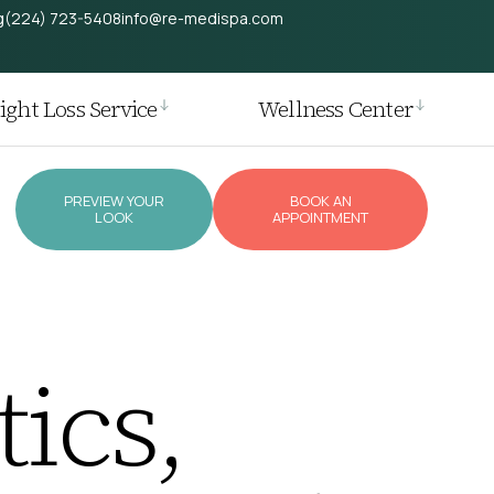
g
(224) 723-5408
info@re-medispa.com
ght Loss Service
Wellness Center
PREVIEW YOUR
BOOK AN
LOOK
APPOINTMENT
ics,