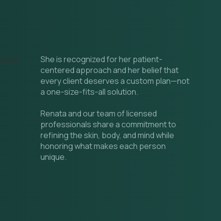
She is recognized for her patient-
centered approach and her belief that
every client deserves a custom plan—not
a one-size-fits-all solution.
Renata and our team of licensed
professionals share a commitment to
refining the skin, body, and mind while
honoring what makes each person
unique.