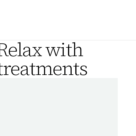
.
Relax with
 treatments
A