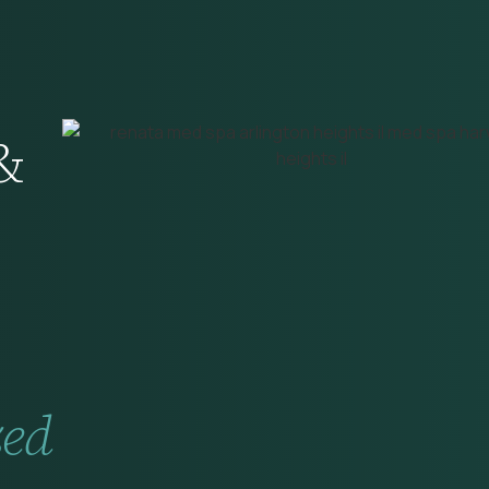
&
zed