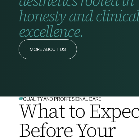
aesthetics rooted in
honesty and clinica
excellence.
MORE ABOUT US
QUALITY AND PROFFESIONAL CARE
What to Expec
Before Your