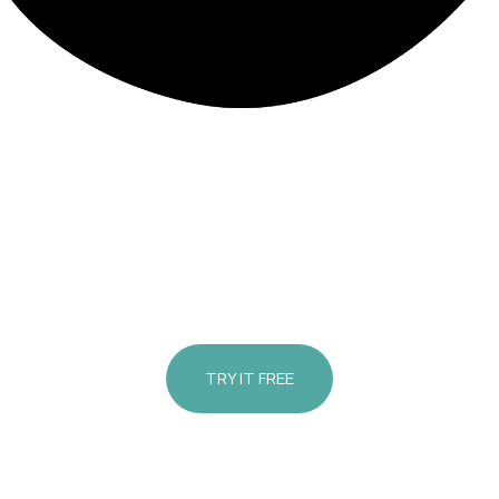
Med Spa Arlington Heights | Med Spa Harwood Heights
view Your Treat
ults Before Your V
TRY IT FREE