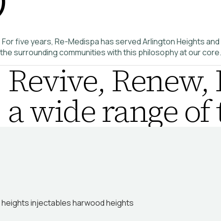
For five years, Re-Medispa has served Arlington Heights and
the surrounding communities with this philosophy at our core
Revive, Renew, 
a wide range of