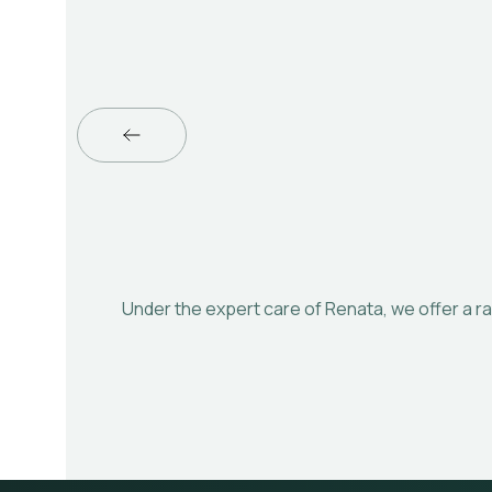
Under the expert care of Renata, we offer a ra