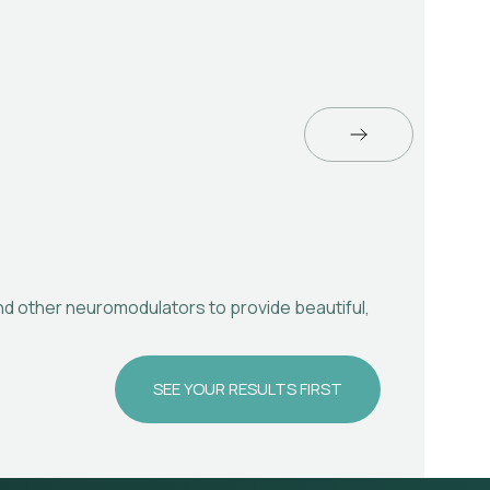
and other neuromodulators to provide beautiful,
U
SEE YOUR RESULTS FIRST