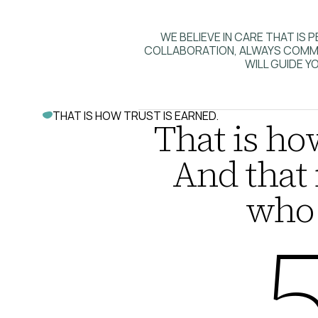
WE BELIEVE IN CARE THAT I
COLLABORATION, ALWAYS COMMIT
WILL GUIDE YO
THAT IS HOW TRUST IS EARNED.
That is how
And that 
who 