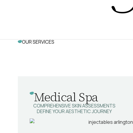
OUR SERVICES
Medical Spa
COMPREHENSIVE SKIN ASSESSMENTS
DEFINE YOUR AESTHETIC JOURNEY