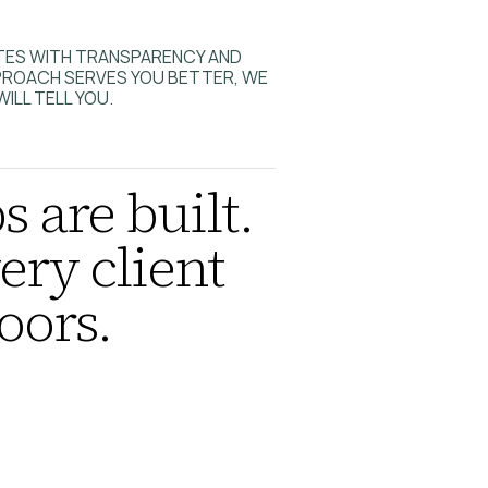
ATES WITH TRANSPARENCY AND
PPROACH SERVES YOU BETTER, WE
WILL TELL YOU.
s are built.
ery client
oors.