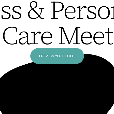
ss & Perso
Care Meet
PREVIEW YOUR LOOK