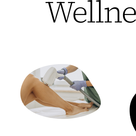
Wellne