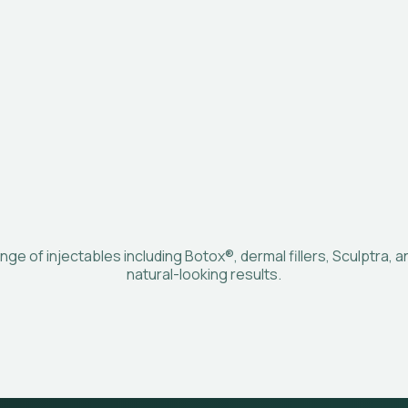
nge of injectables including Botox®, dermal fillers, Sculptra, 
natural-looking results.