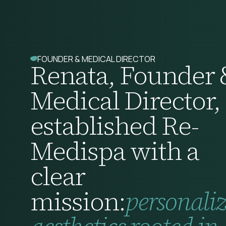
FOUNDER & MEDICAL DIRECTOR
Renata, Founder 
Medical Director,
established Re-
Medispa with a
clear
mission:
personali