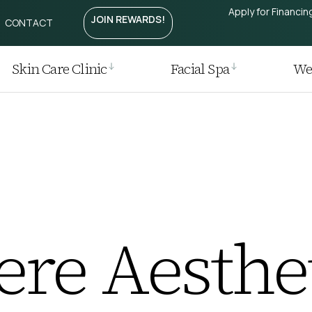
Apply for Financin
JOIN REWARDS!
CONTACT
Treatment
htening
Laser
Skin Care Clinic
Facial Spa
Wei
r
 Removal
 Regrowth Treatment
t / Plasma Pen
ia I Laser
re Aesthet