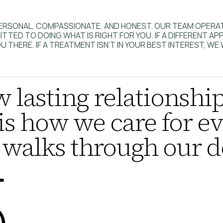
S PERSONAL, COMPASSIONATE, AND HONEST. OUR TEAM OPER
TED TO DOING WHAT IS RIGHT FOR YOU. IF A DIFFERENT A
U THERE. IF A TREATMENT ISN’T IN YOUR BEST INTEREST, WE 
 lasting relationship
is how we care for ev
walks through our d
5