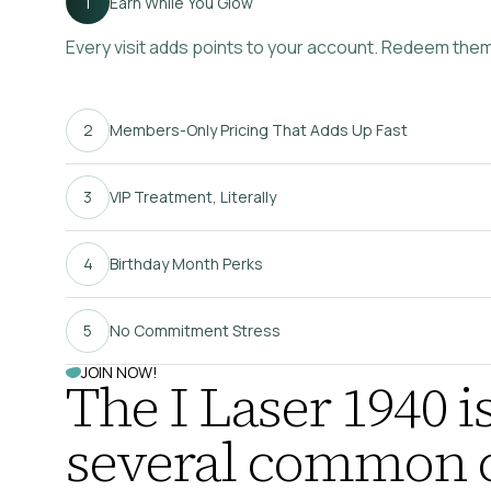
Earn While You Glow
Every visit adds points to your account. Redeem them f
Members-Only Pricing That Adds Up Fast
VIP Treatment, Literally
Birthday Month Perks
No Commitment Stress
JOIN NOW!
The I Laser 1940 is
several common c