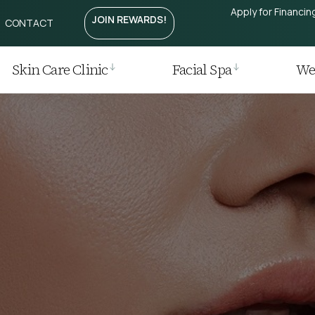
Apply for Financin
JOIN REWARDS!
CONTACT
Treatment
htening
Laser
Skin Care Clinic
Facial Spa
Wei
r
 Removal
 Regrowth Treatment
t / Plasma Pen
ia I Laser