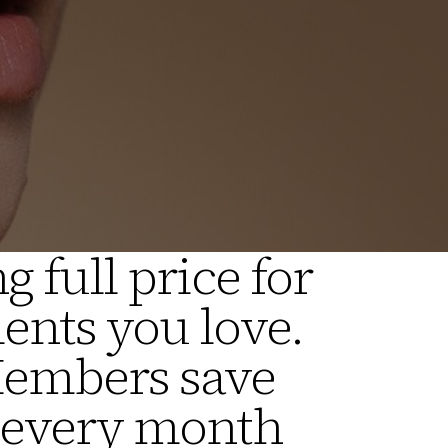
g full price for
ents you love.
Members save
 every month