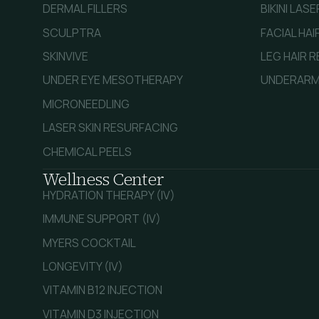
DERMAL FILLERS
BIKINI LAS
SCULPTRA
FACIAL HA
SKINVIVE
LEG HAIR 
UNDER EYE MESOTHERAPY
UNDERARM
MICRONEEDLING
LASER SKIN RESURFACING
CHEMICAL PEELS
Wellness Center
HYDRATION THERAPY (IV)
IMMUNE SUPPORT (IV)
MYERS COCKTAIL
LONGEVITY (IV)
VITAMIN B12 INJECTION
VITAMIN D3 INJECTION