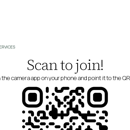
ERVICES
Scan to join!
the camera app on your phone and point it to the Q