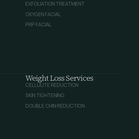
EXFOLIATION TREATMENT
OXYGEN FACIAL
PRP FACIAL
Weight Loss Services
CELLULITE REDUCTION
SKIN TIGHTENING
DOUBLE CHIN REDUCTION