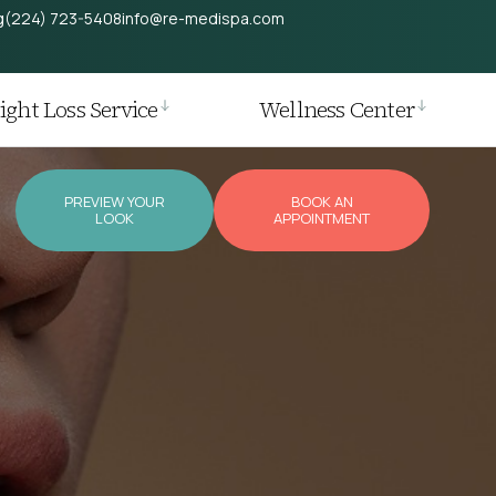
g
(224) 723-5408
info@re-medispa.com
ght Loss Service
Wellness Center
PREVIEW YOUR
BOOK AN
LOOK
APPOINTMENT