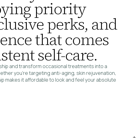
ying priority
clusive perks, and
dence that comes
stent self-care.
hip and transform occasional treatments into a
ether you’re targeting anti-aging, skin rejuvenation,
 makes it affordable to look and feel your absolute