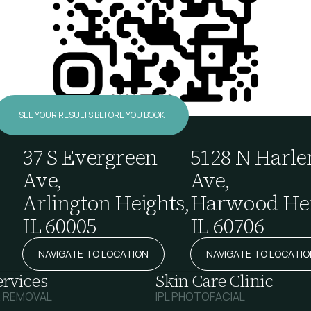
SEE YOUR RESULTS BEFORE YOU BOOK
37 S Evergreen
5128 N Harl
Ave,
Ave,
Arlington Heights,
Harwood Hei
IL 60005
IL 60706
NAVIGATE TO LOCATION
NAVIGATE TO LOCATIO
ervices
Skin Care Clinic
R REMOVAL
IPL PHOTOFACIAL