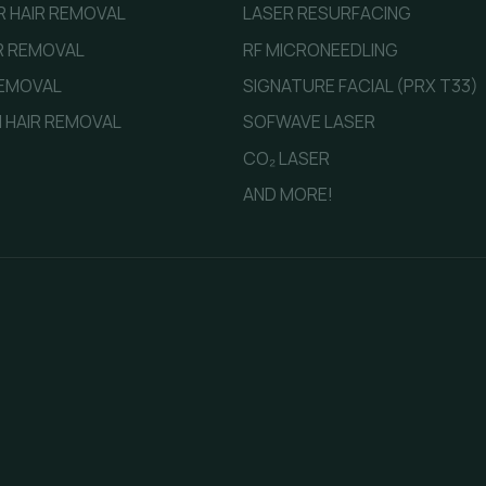
ER HAIR REMOVAL
LASER RESURFACING
IR REMOVAL
RF MICRONEEDLING
REMOVAL
SIGNATURE FACIAL (PRX T33)
 HAIR REMOVAL
SOFWAVE LASER
CO₂ LASER
AND MORE!