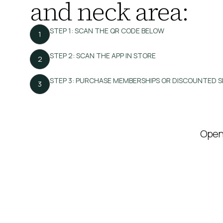
and neck area:
STEP 1: SCAN THE QR CODE BELOW
1
STEP 2: SCAN THE APP IN STORE
2
STEP 3: PURCHASE MEMBERSHIPS OR DISCOUNTED S
3
Open 