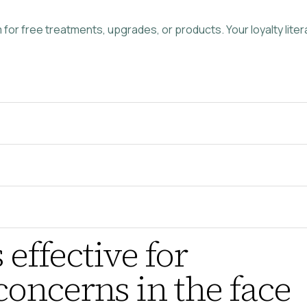
or free treatments, upgrades, or products. Your loyalty literal
 effective for
oncerns in the face