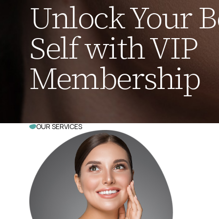
Unlock Your B
Self with VIP
Membership
OUR SERVICES