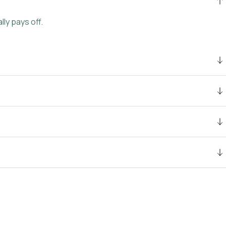
ly pays off.