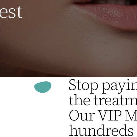
est
Stop payin
the treatm
Our VIP 
hundreds