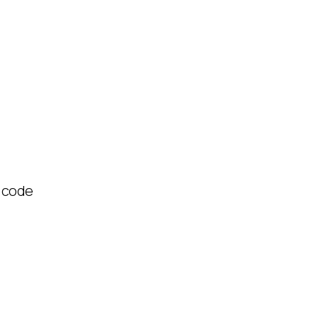
R code