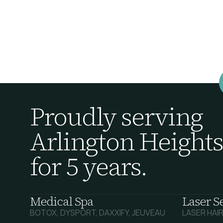
Proudly serving
Arlington Heights
for 5 years.
Medical Spa
Laser S
BOTOX, DYSPORT, DAXXIFY, JEUVEAU
LASER HAI