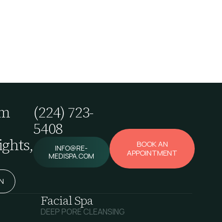
em
(224) 723-
5408
ghts,
BOOK AN
INFO@RE-
APPOINTMENT
MEDISPA.COM
N
Facial Spa
DEEP PORE CLEANSING