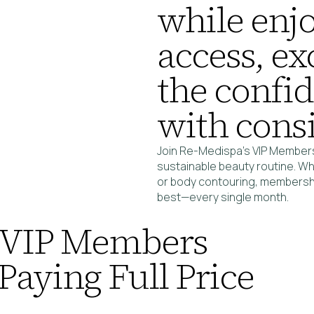
while enjo
access, ex
the confi
with consi
Join Re-Medispa’s VIP Members
sustainable beauty routine. Wh
or body contouring, membership
best—every single month.
 VIP Members
Paying Full Price