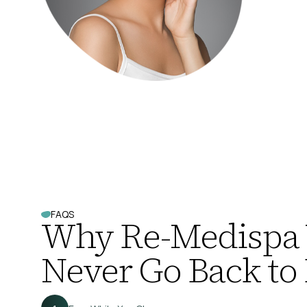
FAQS
Why Re-Medispa
Never Go Back to 