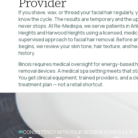
Provider
If you shave, wax, or thread your facial hair regularly,
know the cycle. The results are temporary and the 
never stops. At Re-Medispa, we serve patients in Arl
Heights and Harwood Heights using a licensed, medica
supervised approach to facial hair removal. Before a
begins, we review your skin tone, hair texture, and he
history.
Illinois requires medical oversight for energy-based h
removal devices. A medical spa setting meets that st
You get clinical equipment, trained providers, and a cl
treatment plan — not a retail shortcut.
CONSISTENCY WITH YOUR SESSION SCHEDULE IS T