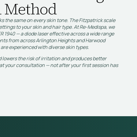
 Method
ks the same on every skin tone. The Fitzpatrick scale
ettings to your skin and hair type. At Re-Medispa, we
R 1940 — a diode laser effective across a wide range
ients from across Arlington Heights and Harwood
 are experienced with diverse skin types.
lowers the risk of irritation and produces better
at your consultation — not after your first session has