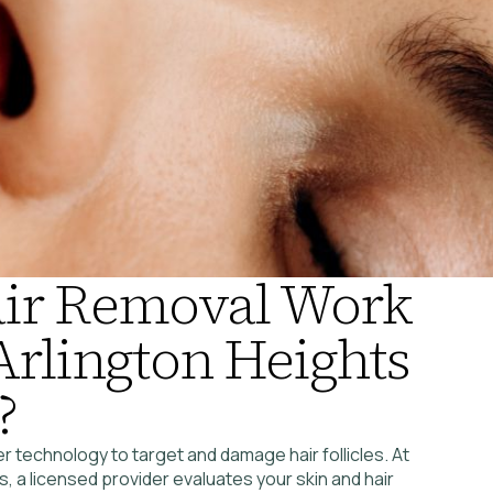
air Removal Work
 Arlington Heights
?
r technology to target and damage hair follicles. At
 a licensed provider evaluates your skin and hair