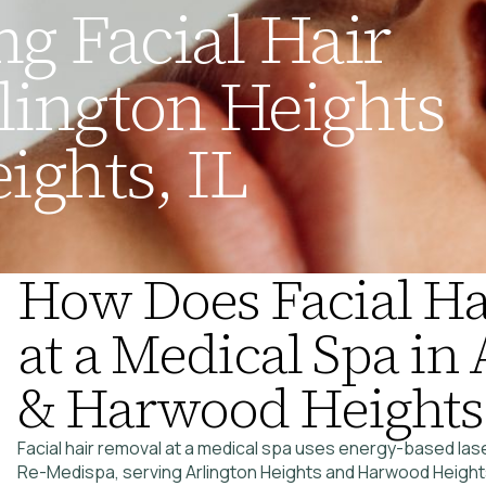
g Facial Hair
lington Heights
ghts, IL
How Does Facial H
at a Medical Spa in
& Harwood Heights
Facial hair removal at a medical spa uses energy-based lase
Re-Medispa, serving Arlington Heights and Harwood Heights,