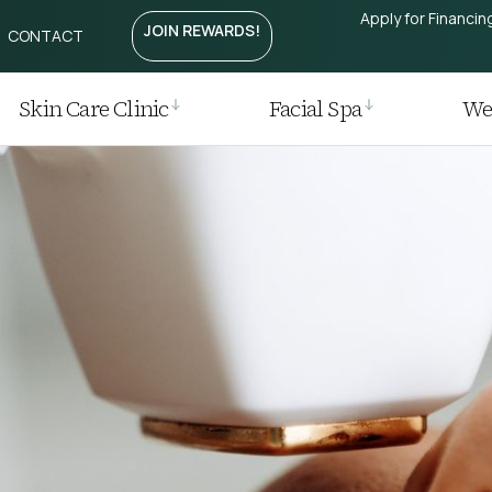
Apply for Financin
JOIN REWARDS!
CONTACT
Treatment
htening
Laser
Skin Care Clinic
Facial Spa
Wei
r
 Removal
 Regrowth Treatment
t / Plasma Pen
ia I Laser