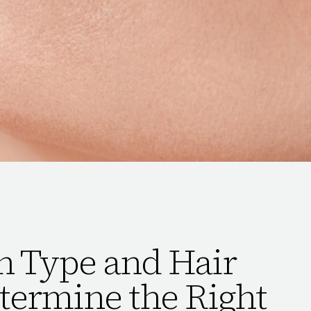
n Type and Hair
termine the Right