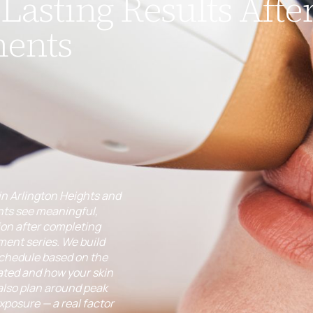
Lasting Results After
ments
in Arlington Heights and
ts see meaningful,
ion after completing
tment series. We build
schedule based on the
ated and how your skin
also plan around peak
posure — a real factor