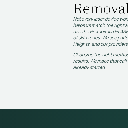
Removal
Not every laser device wor
helps us match the right s
use the Promoitalia I-LASE
of skin tones. We see pat
Heights, and our providers
Choosing the right method 
results. We make that call 
already started.