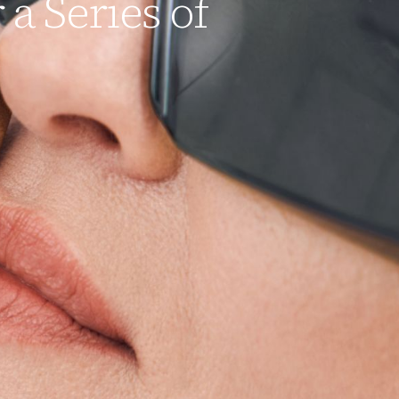
 a Series of