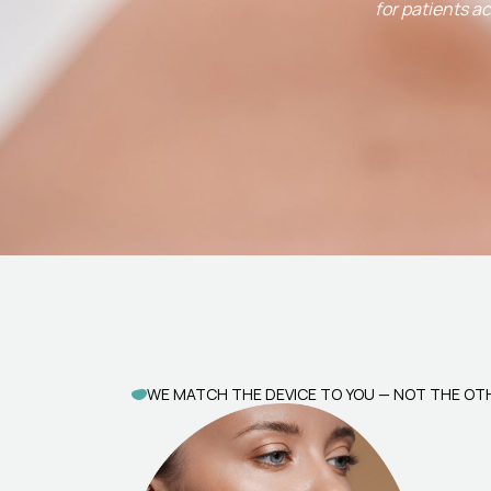
for patients a
WE MATCH THE DEVICE TO YOU — NOT THE O