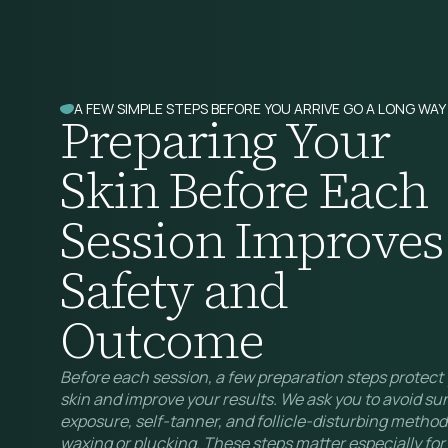
A FEW SIMPLE STEPS BEFORE YOU ARRIVE GO A LONG WAY
Preparing Your
Skin Before Each
Session Improves
Safety and
Outcome
Before each session, a few preparation steps protect
skin and improve your results. We ask you to avoid su
exposure, self-tanner, and follicle-disturbing methods
waxing or plucking. These steps matter especially for