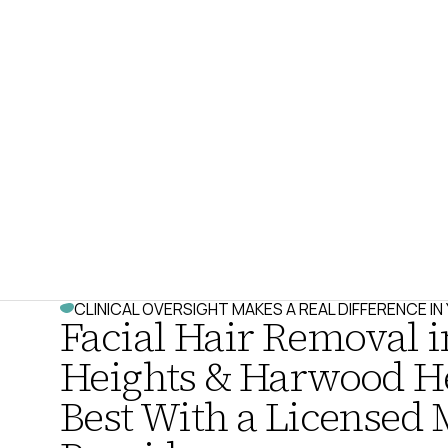
CLINICAL OVERSIGHT MAKES A REAL DIFFERENCE I
Facial Hair Removal i
Heights & Harwood H
Best With a Licensed 