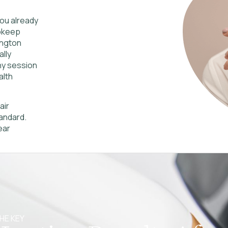
 you already
upkeep
ington
lly
ny session
alth
air
andard.
ear
HE KEY