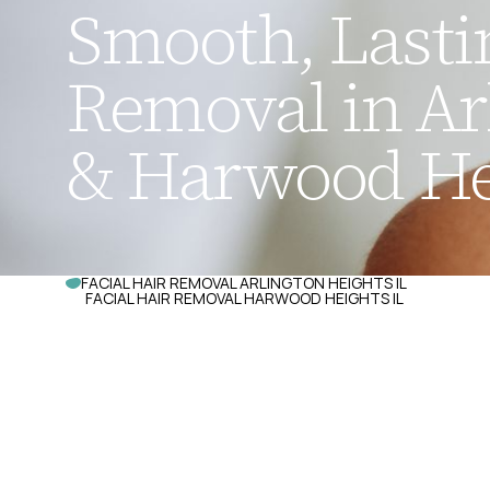
Smooth, Lastin
Removal in Ar
& Harwood Hei
FACIAL HAIR REMOVAL ARLINGTON HEIGHTS IL
FACIAL HAIR REMOVAL HARWOOD HEIGHTS IL