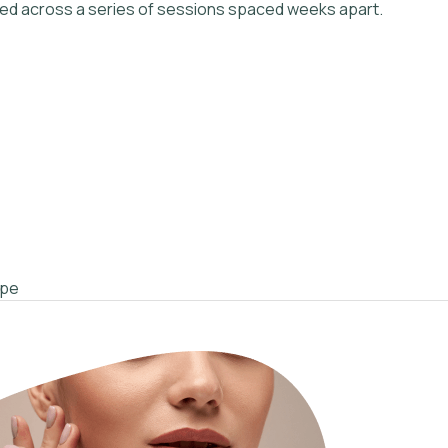
ered across a series of sessions spaced weeks apart.
ype