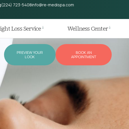
g
(224) 723-5408
info@re-medispa.com
ght Loss Service
Wellness Center
PREVIEW YOUR
BOOK AN
LOOK
APPOINTMENT