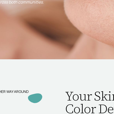
cross both communities.
Your Ski
THER WAY AROUND
Color De