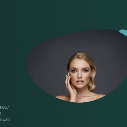
 your
n
 like