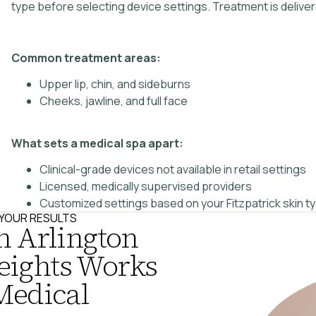
type before selecting device settings. Treatment is deliv
Common treatment areas:
Upper lip, chin, and sideburns
Cheeks, jawline, and full face
What sets a medical spa apart:
Clinical-grade devices not available in retail settings
Licensed, medically supervised providers
Customized settings based on your Fitzpatrick skin t
N YOUR RESULTS
n Arlington
eights Works
Medical