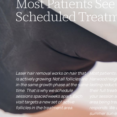
Most Patients See 
Scheduled Treat
Laser hair removal works on hair that
Most patients 
is actively growing. Not all follicles are
Harwood Heigh
in the same growth phase at the same
lasting reduct
time. That is why we schedule
their full trea
sessions spaced weeks apart. Each
your session 
visit targets a new set of active
area being tre
follicles in the treatment area.
responds. We 
summer sun ex