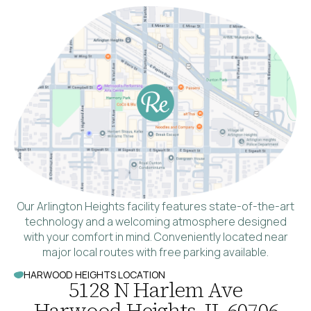
Our Arlington Heights facility features state-of-the-art
technology and a welcoming atmosphere designed
with your comfort in mind. Conveniently located near
major local routes with free parking available.
HARWOOD HEIGHTS LOCATION
5128 N Harlem Ave
Harwood Heights, IL 60706