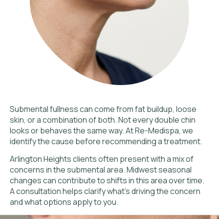
Submental fullness can come from fat buildup, loose
skin, or a combination of both. Not every double chin
looks or behaves the same way. At Re-Medispa, we
identify the cause before recommending a treatment.
Arlington Heights clients often present with a mix of
concerns in the submental area. Midwest seasonal
changes can contribute to shifts in this area over time.
A consultation helps clarify what’s driving the concern
and what options apply to you.