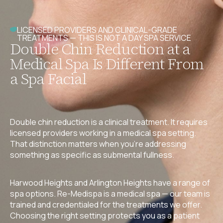
LICENSED PROVIDERS AND CLINICAL-GRADE
TREATMENTS — THIS IS NOT A DAY SPA SERVICE
Double Chin Reduction at a
Medical Spa Is Different From
a Spa Facial
Double chin reduction is a clinical treatment. It requires
licensed providers working in a medical spa setting.
That distinction matters when you’re addressing
something as specific as submental fullness.
Harwood Heights and Arlington Heights have a range of
spa options. Re-Medispa is a medical spa — our team is
trained and credentialed for the treatments we offer.
Choosing the right setting protects you as a patient