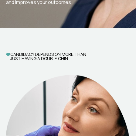
and improves your outcomes.
CANDIDACY DEPENDS ON MORE THAN
JUST HAVING A DOUBLE CHIN