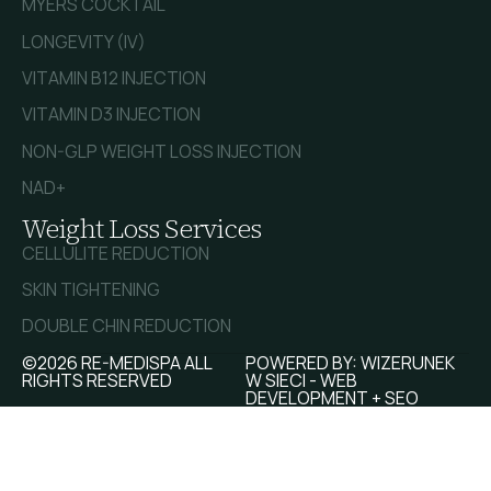
MYERS COCKTAIL
LONGEVITY (IV)
VITAMIN B12 INJECTION
VITAMIN D3 INJECTION
NON-GLP WEIGHT LOSS INJECTION
NAD+
Weight Loss Services
CELLULITE REDUCTION
SKIN TIGHTENING
DOUBLE CHIN REDUCTION
©2026 RE-MEDISPA ALL
POWERED BY:
WIZERUNEK
RIGHTS RESERVED
W SIECI - WEB
DEVELOPMENT + SEO