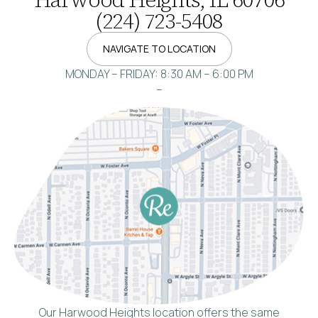
(224) 723-5408
NAVIGATE TO LOCATION
MONDAY – FRIDAY: 8:30 AM – 6:00 PM
–
Our Harwood Heights location offers the same