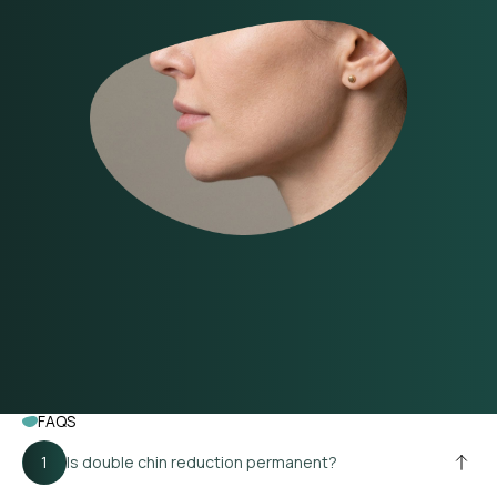
FAQS
Is double chin reduction permanent?