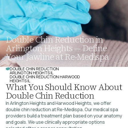
Double Chin Reduction in
Arlington Heights — Define
Your Jawline at Re-Medispa
DOUBLE CHIN REDUCTION
ARLINGTON HEIGHTS IL
DOUBLE CHIN REDUCTION HARWOOD
HEIGHTS IL
What You Should Know About
Double Chin Reduction
In Arlington Heights and Harwood Heights, we offer
double chin reduction at Re-Medispa. Our medical spa
providers build a treatment plan based on your anatomy
and goals. We use clinically appropriate options