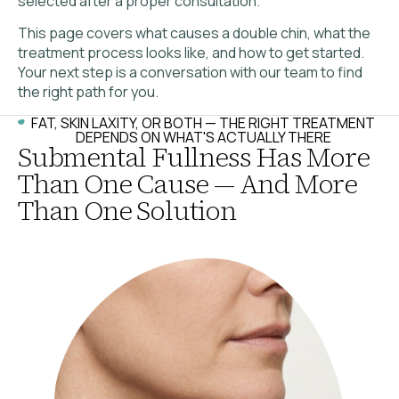
selected after a proper consultation.
This page covers what causes a double chin, what the
treatment process looks like, and how to get started.
Your next step is a conversation with our team to find
the right path for you.
FAT, SKIN LAXITY, OR BOTH — THE RIGHT TREATMENT
DEPENDS ON WHAT'S ACTUALLY THERE
Submental Fullness Has More
Than One Cause — And More
Than One Solution