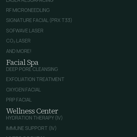
RF MICRONEEDLING
SIGNATURE FACIAL (PRX T33)
SOFWAVE LASER
CO₂ LASER
AND MORE!
Facial Spa
DEEP PORE CLEANSING
EXFOLIATION TREATMENT
OXYGEN FACIAL
PRP FACIAL
Wellness Center
HYDRATION THERAPY (IV)
IMMUNE SUPPORT (IV)