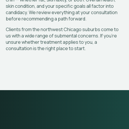
skin condition, and your specific goals all factor into
candidacy. We review everything at your consultation
before recommending a path forward.
Clients from the northwest Chicago suburbs come to
us with a wide range of submental concerns. If you’re
unsure whether treatment applies to you, a
consultation is the right place to start.