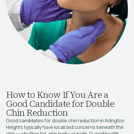
How to Know If You Are a
Good Candidate for Double
Chin Reduction
Good candidates for double chin reduction in Arlington
Heights typically have localized concerns beneath the
chin — whether fat, skin laxity, or both. Overall health,