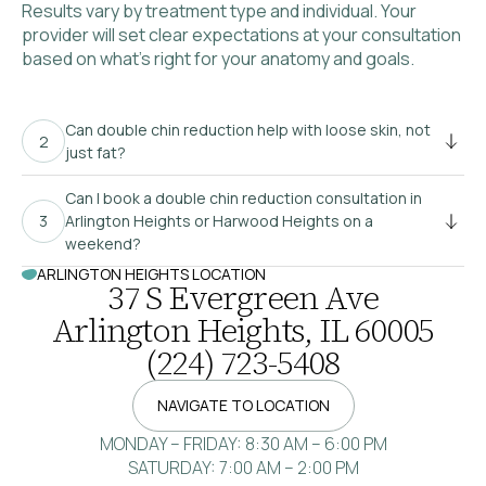
Results vary by treatment type and individual. Your
provider will set clear expectations at your consultation
based on what’s right for your anatomy and goals.
Can double chin reduction help with loose skin, not
just fat?
Can I book a double chin reduction consultation in
Arlington Heights or Harwood Heights on a
weekend?
ARLINGTON HEIGHTS LOCATION
37 S Evergreen Ave
Arlington Heights, IL 60005
(224) 723-5408
NAVIGATE TO LOCATION
MONDAY – FRIDAY: 8:30 AM – 6:00 PM
SATURDAY: 7:00 AM – 2:00 PM