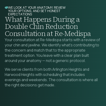
WE LOOK AT YOUR ANATOMY, REVIEW
YOUR OPTIONS, AND SET HONEST
EXPECTATIONS
What Happens During a
Double Chin Reduction
Consultation at Re-Medispa
Your consultation at Re-Medispa starts with a review of
your chin and jawline. We identify what’s contributing to
the concern and match that to the appropriate
treatment option. You leave with a clear plan built
around your anatomy — not a generic protocol.
We serve clients from both Arlington Heights and
Harwood Heights with scheduling that includes
evenings and weekends. The consultation is where all
the right decisions get made.