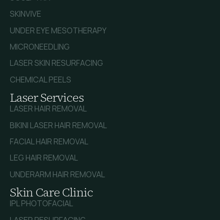
SKINVIVE
UNDER EYE MESOTHERAPY
MICRONEEDLING
LASER SKIN RESURFACING
CHEMICAL PEELS
Laser Services
LASER HAIR REMOVAL
BIKINI LASER HAIR REMOVAL
FACIAL HAIR REMOVAL
LEG HAIR REMOVAL
UNDERARM HAIR REMOVAL
Skin Care Clinic
IPL PHOTOFACIAL
LASER RESURFACING