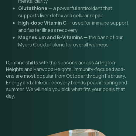
mental clarity
Glutathione
— a powerful antioxidant that
supports liver detox and cellular repair
High-dose Vitamin C
— used for immune support
and faster illness recovery
Magnesium and B-Vitamins
— the base of our
Myers Cocktail blend for overall wellness
Demand shifts with the seasons across Arlington
Heights and Harwood Heights. Immunity-focused add-
ons are most popular from October through February.
Energy and athletic recovery blends peak in spring and
summer. We will help you pick what fits your goals that
day.