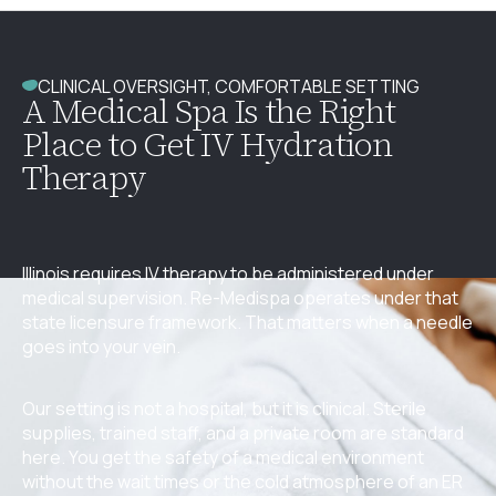
CLINICAL OVERSIGHT, COMFORTABLE SETTING
A Medical Spa Is the Right
Place to Get IV Hydration
Therapy
Illinois requires IV therapy to be administered under
medical supervision. Re-Medispa operates under that
state licensure framework. That matters when a needle
goes into your vein.
Our setting is not a hospital, but it is clinical. Sterile
supplies, trained staff, and a private room are standard
here. You get the safety of a medical environment
without the wait times or the cold atmosphere of an ER