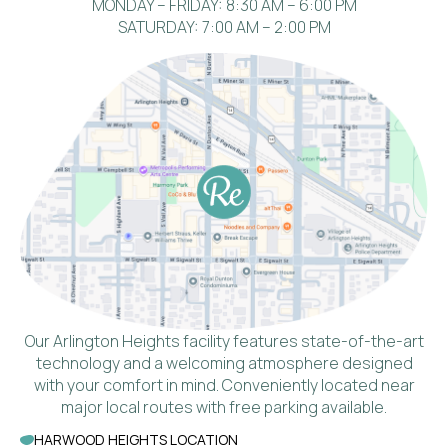
MONDAY – FRIDAY: 8:30 AM – 6:00 PM
SATURDAY: 7:00 AM – 2:00 PM
Our Arlington Heights facility features state-of-the-art
technology and a welcoming atmosphere designed
with your comfort in mind. Conveniently located near
major local routes with free parking available.
HARWOOD HEIGHTS LOCATION