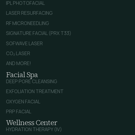
IPL PHOTOFACIAL
LASER RESURFACING
RF MICRONEEDLING
SIGNATURE FACIAL (PRX T33)
SOFWAVE LASER
CO₂ LASER
AND MORE!
Facial Spa
DEEP PORE CLEANSING
EXFOLIATION TREATMENT
OXYGEN FACIAL
PRP FACIAL
Wellness Center
HYDRATION THERAPY (IV)