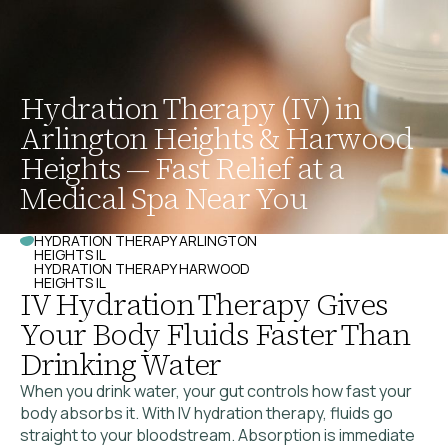
Hydration Therapy (IV) in
Arlington Heights & Harwood
Heights — Fast Relief at a
Medical Spa Near You
HYDRATION THERAPY ARLINGTON
HEIGHTS IL
HYDRATION THERAPY HARWOOD
HEIGHTS IL
IV Hydration Therapy Gives
Your Body Fluids Faster Than
Drinking Water
When you drink water, your gut controls how fast your
body absorbs it. With IV hydration therapy, fluids go
straight to your bloodstream. Absorption is immediate