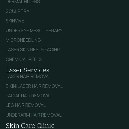
DERMAL FILLERS
SCULPTRA
SKINVIVE
UNDER EYE MESOTHERAPY
MICRONEEDLING
LASER SKIN RESURFACING
CHEMICAL PEELS
Laser Services
LASER HAIR REMOVAL
BIKINI LASER HAIR REMOVAL
FACIAL HAIR REMOVAL
LEG HAIR REMOVAL
UNDERARM HAIR REMOVAL
Skin Care Clinic