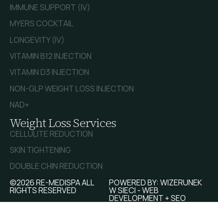
IMMUNE SUPPORT (IV)
MYERS COCKTAIL
LONGEVITY (IV)
VITAMIN B12 INJECTION
VITAMIN D3 INJECTION
NON-GLP WEIGHT LOSS INJECTION
NAD+
Weight Loss Services
CELLULITE REDUCTION
SKIN TIGHTENING
DOUBLE CHIN REDUCTION
©2026 RE-MEDISPA ALL
POWERED BY:
WIZERUNEK
RIGHTS RESERVED
W SIECI - WEB
DEVELOPMENT + SEO