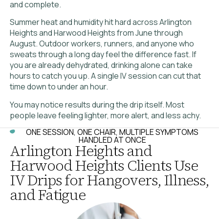
and complete.
Summer heat and humidity hit hard across Arlington
Heights and Harwood Heights from June through
August. Outdoor workers, runners, and anyone who
sweats through a long day feel the difference fast. If
you are already dehydrated, drinking alone can take
hours to catch you up. A single IV session can cut that
time down to under an hour.
You may notice results during the drip itself. Most
people leave feeling lighter, more alert, and less achy.
ONE SESSION, ONE CHAIR, MULTIPLE SYMPTOMS
HANDLED AT ONCE
Arlington Heights and
Harwood Heights Clients Use
IV Drips for Hangovers, Illness,
and Fatigue