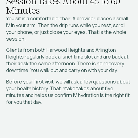
Session Takes About 45 to 60
Minutes
You sit in a comfortable chair. A provider places a small
IV in your arm. Then the drip runs while you rest, scroll
your phone, or just close your eyes. That is the whole
session.
Clients from both Harwood Heights and Arlington
Heights regularly book a lunchtime slot and are back at
their desk the same afternoon. There is no recovery
downtime. You walk out and carry on with your day.
Before your first visit, we will ask a few questions about
your health history. That intake takes about five
minutes and helps us confirm IV hydration is the right fit
for you that day.