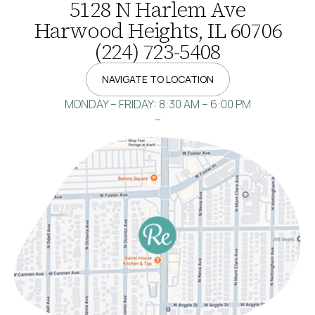
5128 N Harlem Ave
Harwood Heights, IL 60706
(224) 723-5408
NAVIGATE TO LOCATION
MONDAY – FRIDAY: 8:30 AM – 6:00 PM
–