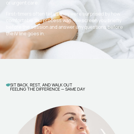
or urgent care.
First-timers often tell us they were surprised by how
comfortable the process was. We screen you briefly
before the session and answer any questions before
the IV line goes in.
SIT BACK, REST, AND WALK OUT
FEELING THE DIFFERENCE — SAME DAY