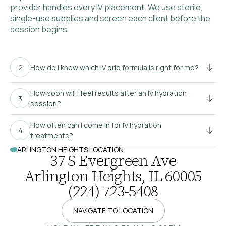
provider handles every IV placement. We use sterile,
single-use supplies and screen each client before the
session begins.
How do I know which IV drip formula is right for me?
How soon will I feel results after an IV hydration
session?
How often can I come in for IV hydration
treatments?
ARLINGTON HEIGHTS LOCATION
37 S Evergreen Ave
Arlington Heights, IL 60005
(224) 723-5408
NAVIGATE TO LOCATION