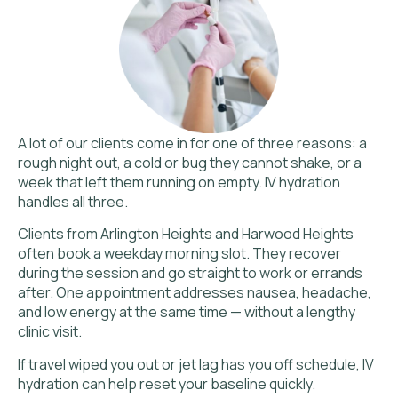
A lot of our clients come in for one of three reasons: a
rough night out, a cold or bug they cannot shake, or a
week that left them running on empty. IV hydration
handles all three.
Clients from Arlington Heights and Harwood Heights
often book a weekday morning slot. They recover
during the session and go straight to work or errands
after. One appointment addresses nausea, headache,
and low energy at the same time — without a lengthy
clinic visit.
If travel wiped you out or jet lag has you off schedule, IV
hydration can help reset your baseline quickly.