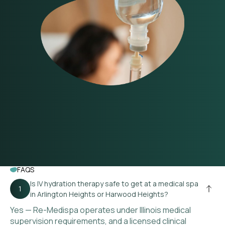
FAQS
Is IV hydration therapy safe to get at a medical spa
in Arlington Heights or Harwood Heights?
Yes — Re-Medispa operates under Illinois medical
supervision requirements, and a licensed clinical