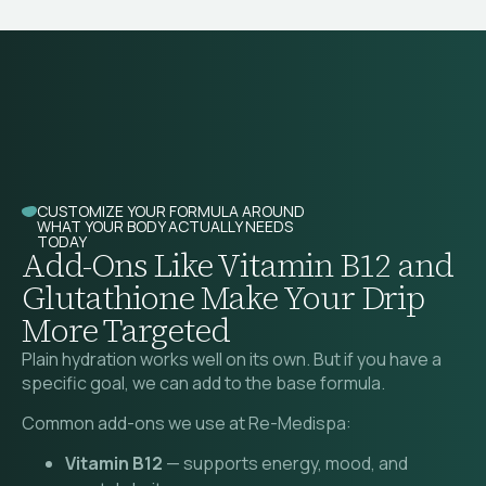
CUSTOMIZE YOUR FORMULA AROUND
WHAT YOUR BODY ACTUALLY NEEDS
TODAY
Add-Ons Like Vitamin B12 and
Glutathione Make Your Drip
More Targeted
Plain hydration works well on its own. But if you have a
specific goal, we can add to the base formula.
Common add-ons we use at Re-Medispa:
Vitamin B12
— supports energy, mood, and