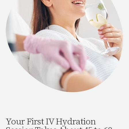
Your First IV Hydration