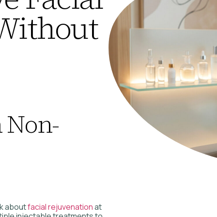
Without
n Non-
nk about
facial rejuvenation
at
ple injectable treatments to