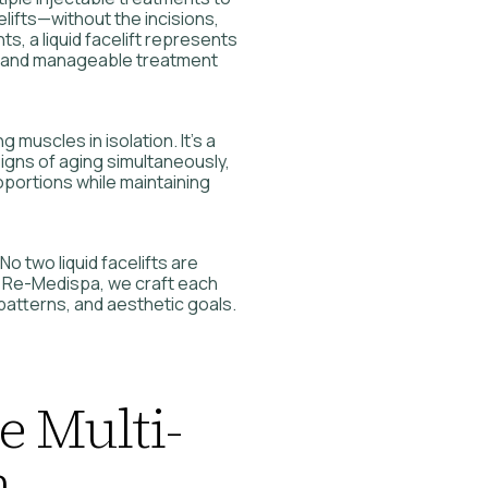
lifts—without the incisions,
s, a liquid facelift represents
 and manageable treatment
g muscles in isolation. It’s a
signs of aging simultaneously,
oportions while maintaining
No two liquid facelifts are
t Re-Medispa, we craft each
 patterns, and aesthetic goals.
e Multi-
h