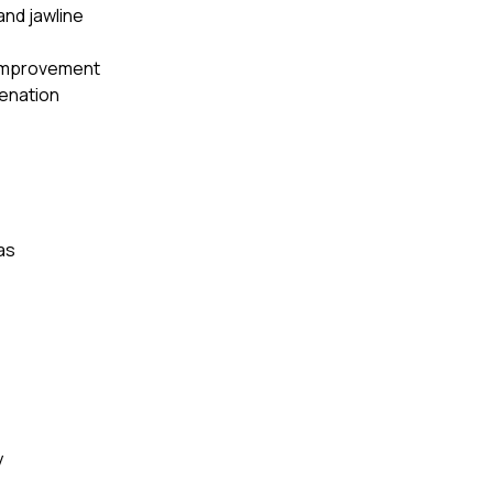
and jawline
 improvement
venation
as
y