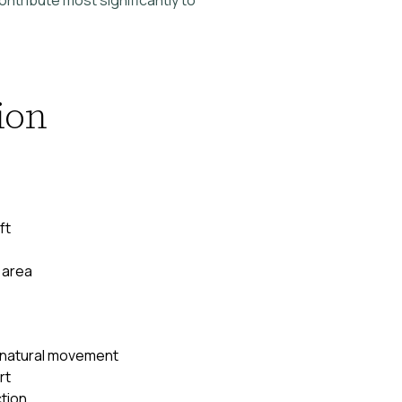
ion
ft
 area
 natural movement
rt
tion