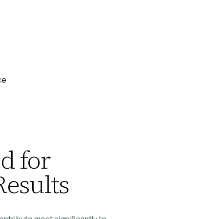
ce
d for
Results
contribute most significantly to