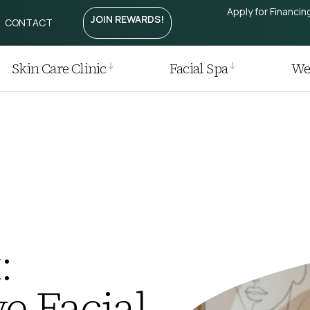
Apply for Financin
JOIN REWARDS!
CONTACT
Treatment
htening
Laser
Skin Care Clinic
Facial Spa
Wei
r
 Removal
 Regrowth Treatment
t / Plasma Pen
ia I Laser
:
e Facial