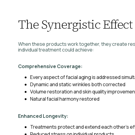
The Synergistic Effect
When these products work together, they create res
individual treatment could achieve:
Comprehensive Coverage:
Every aspect of facial aging is addressed simul
Dynamic and static wrinkles both corrected
Volume restoration and skin quality improveme
Natural facial harmony restored
Enhanced Longevity:
Treatments protect and extend each other’s ef
Reduced stress on individual products