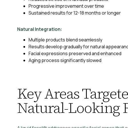
Progressive improvement over time
Sustained results for 12-18 months or longer
Natural Integration:
Multiple products blend seamlessly
Results develop gradually for natural appearan
Facial expressions preserved and enhanced
Aging process significantly slowed
Key Areas Targete
Natural-Looking 
A liquid facelift addresses specific facial zones that 