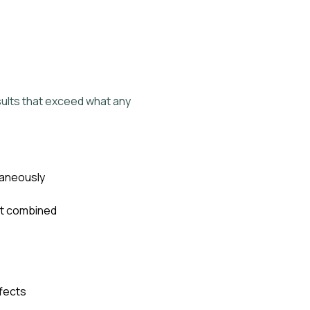
ults that exceed what any
taneously
nt combined
fects