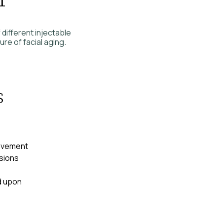
 different injectable
re of facial aging.
s
movement
sions
d upon