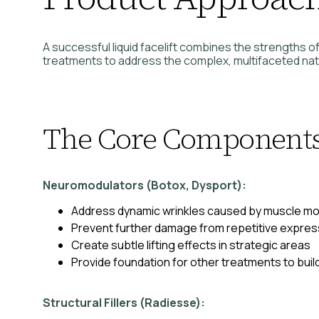
A successful liquid facelift combines the strengths of
treatments to address the complex, multifaceted natu
The Core Component
Neuromodulators (Botox, Dysport):
Address dynamic wrinkles caused by muscle 
Prevent further damage from repetitive expres
Create subtle lifting effects in strategic areas
Provide foundation for other treatments to buil
Structural Fillers (Radiesse):