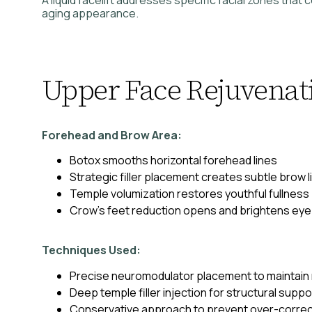
aging appearance.
Upper Face Rejuvenat
Forehead and Brow Area:
Botox smooths horizontal forehead lines
Strategic filler placement creates subtle brow li
Temple volumization restores youthful fullness
Crow’s feet reduction opens and brightens eye
Techniques Used:
Precise neuromodulator placement to maintain
Deep temple filler injection for structural suppo
Conservative approach to prevent over-correc