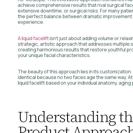
achieve comprehensive results that rival surgical face
extensive downtime, or surgical risks. For many patient
the perfect balance between dramatic improvement
experience.
A liquid facelift
isn’t just about adding volume or relaxin
strategic, artistic approach that addresses multiple 
creating harmonious results that restore youthful pr
your unique facial characteristics.
The beauty of this approach lies in its customization. 
identical because no two faces age the same way. A
liquid facelift based on your individual anatomy, aging
Understanding th
Product Approac