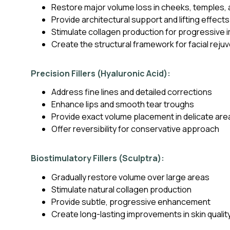
Restore major volume loss in cheeks, temples, 
Provide architectural support and lifting effects
Stimulate collagen production for progressive
Create the structural framework for facial reju
Precision Fillers (Hyaluronic Acid):
Address fine lines and detailed corrections
Enhance lips and smooth tear troughs
Provide exact volume placement in delicate are
Offer reversibility for conservative approach
Biostimulatory Fillers (Sculptra):
Gradually restore volume over large areas
Stimulate natural collagen production
Provide subtle, progressive enhancement
Create long-lasting improvements in skin qualit