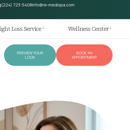
g
(224) 723-5408
info@re-medispa.com
ght Loss Service
Wellness Center
PREVIEW YOUR
BOOK AN
LOOK
APPOINTMENT