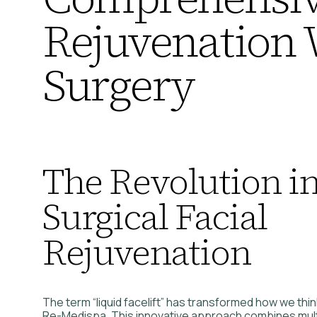
Rejuvenation 
Surgery
The Revolution i
Surgical Facial
Rejuvenation
The term “liquid facelift” has transformed how we thi
Re-Medispa. This innovative approach combines multi